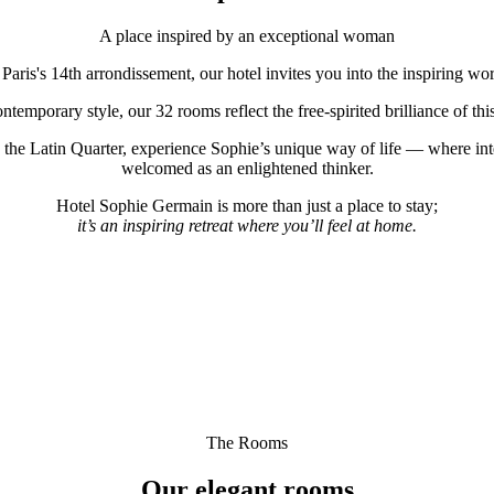
A place inspired by an exceptional woman
f Paris's 14th arrondissement, our hotel invites you into the inspiring w
temporary style, our 32 rooms reflect the free-spirited brilliance of th
 the Latin Quarter, experience Sophie’s unique way of life — where int
welcomed as an enlightened thinker.
Hotel Sophie Germain is more than just a place to stay;
it’s an inspiring retreat where you’ll feel at home.
The Rooms
Our elegant rooms