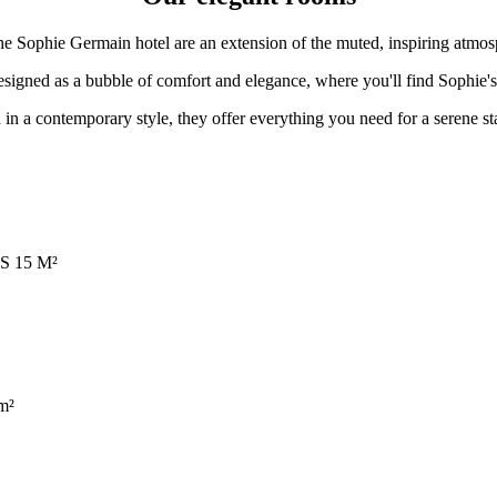
e Sophie Germain hotel are an extension of the muted, inspiring atmos
signed as a bubble of comfort and elegance, where you'll find Sophie's d
in a contemporary style, they offer everything you need for a serene sta
S 15 M²
m²