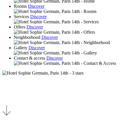
Rooms
Discover
Services
Discover
Offers
Discover
Neighborhood
Discover
Gallery
Discover
Contact & access
Discover