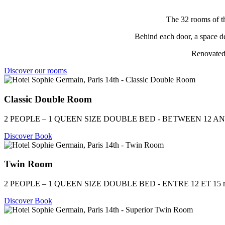
The 32 rooms of th
Behind each door, a space de
Renovated 
Discover our rooms
Classic Double Room
2 PEOPLE – 1 QUEEN SIZE DOUBLE BED - BETWEEN 12 AN
Discover
Book
Twin Room
2 PEOPLE – 1 QUEEN SIZE DOUBLE BED - ENTRE 12 ET 15 
Discover
Book