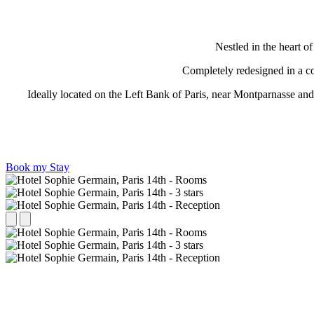
Nestled in the heart o
Completely redesigned in a con
Ideally located on the Left Bank of Paris, near Montparnasse and
Book my Stay