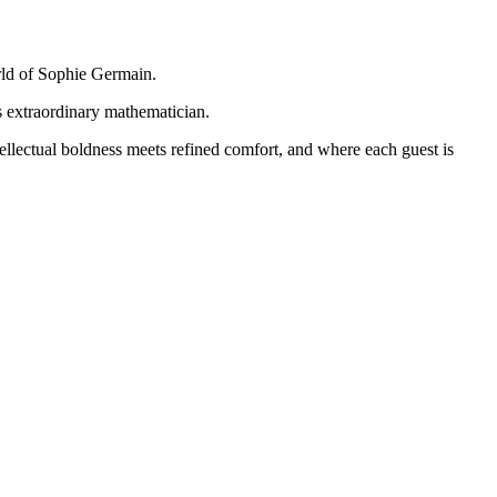
orld of Sophie Germain.
is extraordinary mathematician.
ellectual boldness meets refined comfort, and where each guest is