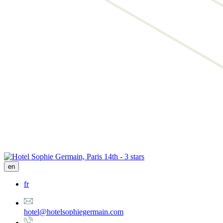
en
fr
hotel@hotelsophiegermain.com