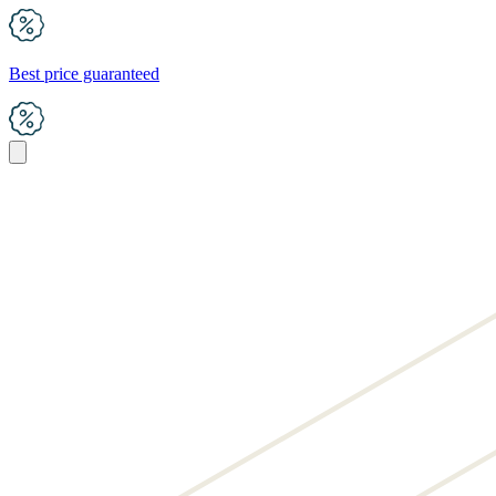
Best price guaranteed