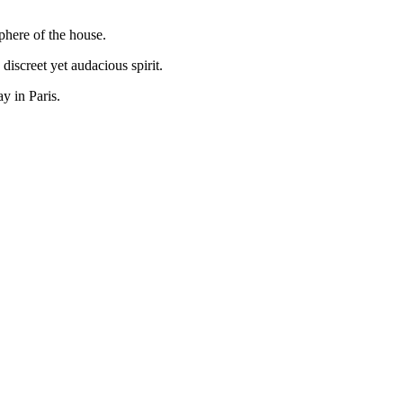
phere of the house.
iscreet yet audacious spirit.
y in Paris.