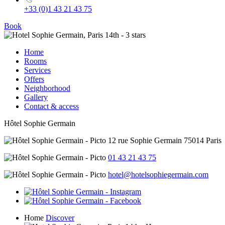
+33 (0)1 43 21 43 75
Book
Home
Rooms
Services
Offers
Neighborhood
Gallery
Contact & access
Hôtel Sophie Germain
12 rue Sophie Germain 75014 Paris
01 43 21 43 75
hotel@hotelsophiegermain.com
Home
Discover