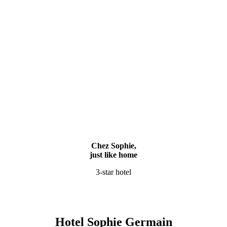
Chez Sophie,
just like home
3-star hotel
Hotel Sophie Germain